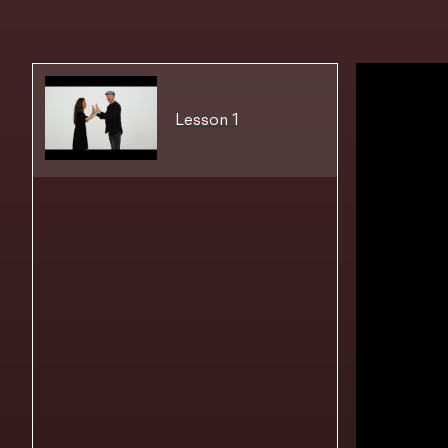
Lesson 1