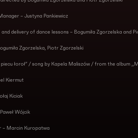
 directed by Bogumiła Zgorzelska and Piotr Zgorzelski
Manager – Justyna Pankiewicz
 and delivery of dance lessons – Bogumiła Zgorzelska and Pi
ogumiła Zgorzelska, Piotr Zgorzelski
piecu łoroł” / song by Kapela Maliszów / from the album ,,
iel Kiermut
łaj Kiciak
 Paweł Wójcik
r – Marcin Kuropatwa