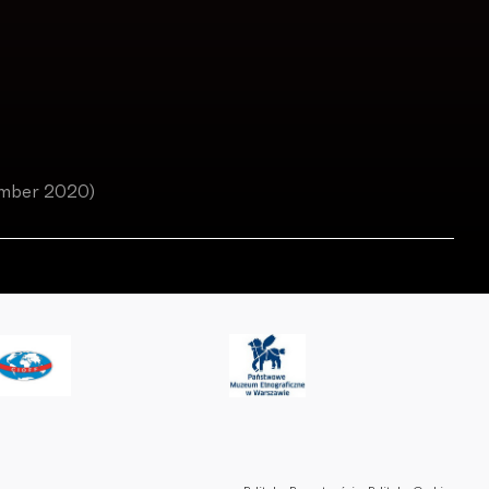
ember 2020)