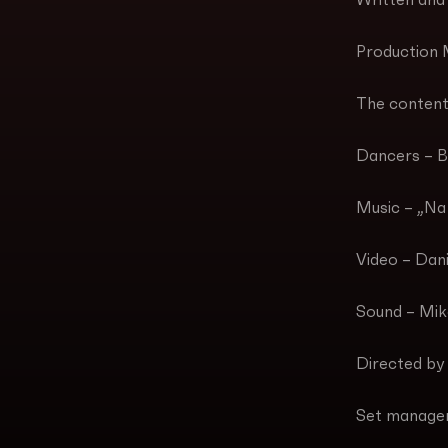
Written and
Production 
The content
Dancers – B
Music – „Na 
Video – Dan
Sound – Miko
Directed by
Set manage