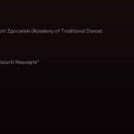
otr Zgorzelski (Academy of Traditional Dance)
Mazurki Niepojęte”