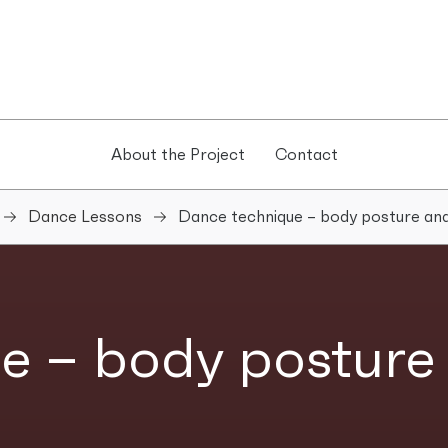
About the Project
Contact
Dance Lessons
Dance technique – body posture and
e – body posture