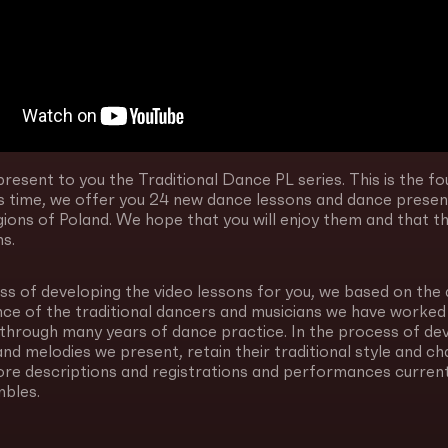
resent to you the Traditional Dance PL series. This is the fou
his time, we offer you 24 new dance lessons and dance pres
gions of Poland. We hope that you will enjoy them and that they
ms.
ss of developing the video lessons for you, we based on the 
nce of the traditional dancers and musicians we have worked
through many years of dance practice. In the process of de
nd melodies we present, retain their traditional style and c
ore descriptions and registrations and performances current
bles.