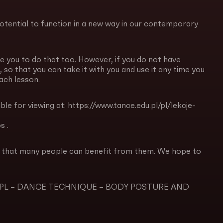
potential to function in a new way in our contemporary
e you to do that too. However, if you do not have
 so that you can take it with you and use it any time you
each lesson.
ble for viewing at: https://www.tance.edu.pl/pl/lekcje-
s .
so that many people can benefit from them. We hope to
 Dance PL – DANCE TECHNIQUE – BODY POSTURE AND