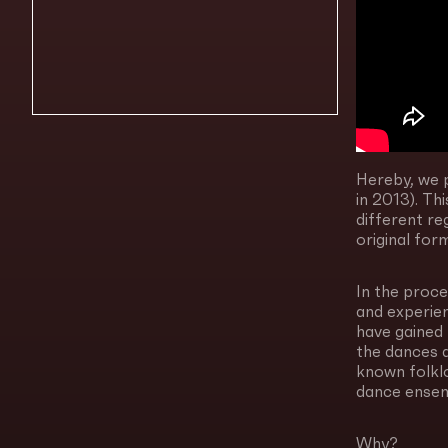
Hereby, we p
in 2013). T
different re
original for
In the proce
and experie
have gained 
the dances a
known folkl
dance ensem
Why?