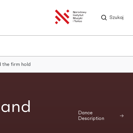
Szukaj
 the firm hold
 and
Dance
Description