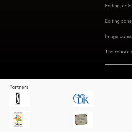
Editing, col
Editing cons
Image consu
The recordi
Partners