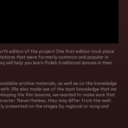
rth edition of the project (the first edition took place
entations that were formerly common and popular in
 will help you learn Polish traditional dances in their
available archive materials, as well as on the knowledge
 with. We also made use of the tacit knowledge that we
veloping the film lessons, we wanted to make sure that
haracter. Nevertheless, they may differ from the well-
ly presented on the stages by regional or song and