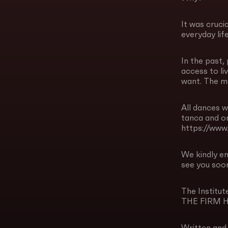
It was cruci
everyday lif
In the past,
access to li
want. The mu
All dances w
tanca and on
https://ww
We kindly e
see you soon
The Instit
THE FIRM 