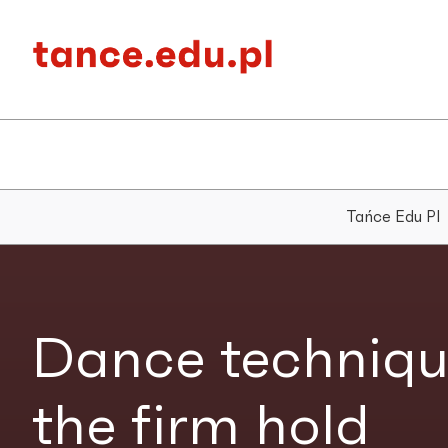
Tańce Edu Pl
Dance techniqu
the firm hold