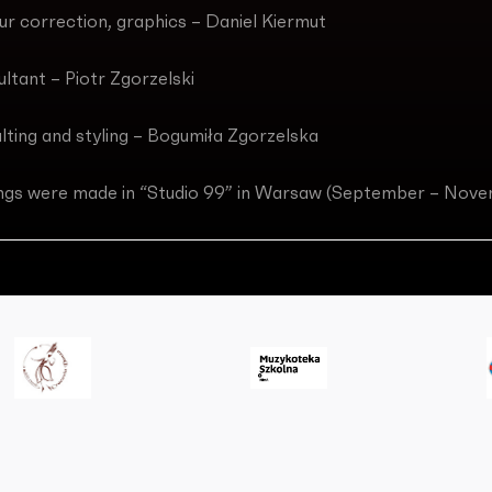
our correction, graphics – Daniel Kiermut
ultant – Piotr Zgorzelski
lting and styling – Bogumiła Zgorzelska
ngs were made in “Studio 99” in Warsaw (September – Nov