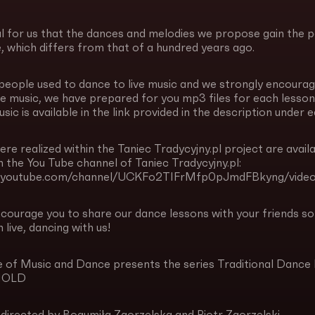
al for us that the dances and melodies we propose gain the 
e, which differs from that of a hundred years ago.
 people used to dance to live music and we strongly encourag
ve music, we have prepared for you mp3 files for each lesson,
sic is available in the link provided in the description under 
ere realized within the Taniec Tradycyjny.pl project are availa
 the You Tube channel of Taniec Tradycyjny.pl:
w.youtube.com/channel/UCKFo2TIFrMfp0pJmdFBkyng/video
ncourage you to share our dance lessons with your friends 
 live, dancing with us!
ute of Music and Dance presents the series Traditional
HOLD