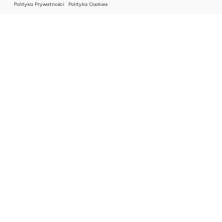
Polityka Prywatności
Polityka Cookies