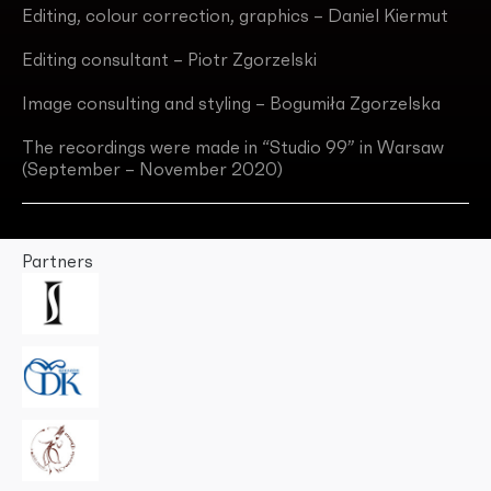
Editing, colour correction, graphics – Daniel Kiermut
Editing consultant – Piotr Zgorzelski
Image consulting and styling – Bogumiła Zgorzelska
The recordings were made in “Studio 99” in Warsaw
(September – November 2020)
Partners