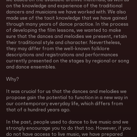
on the knowledge and experience of the traditional
dancers and musicians we have worked with. We also
made use of the tacit knowledge that we have gained
through many years of dance practice. In the process
of developing the film lessons, we wanted to make
sure that the dances and melodies we present, retain
their traditional style and character. Nevertheless,
they may differ from the well-known folklore
descriptions and registrations and performances
currently presented on the stages by regional or song
and dance ensembles.
Why?
It was crucial for us that the dances and melodies we
propose gain the potential to function in a new way in
our contemporary everyday life, which differs from
that of a hundred years ago.
In the past, people used to dance to live music and we
strongly encourage you to do that too. However, if you
do not have access to live music, we have prepared