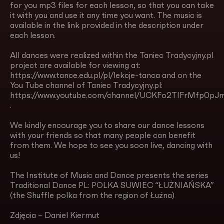
for you mp3 files for each lesson, so that you can take
it with you and use it any time you want. The music is
available in the link provided in the description under
each lesson.
All dances were realized within the Taniec Tradycyjny.pl
project are available for viewing at:
https://www.tance.edu.pl/pl/lekcje-tanca and on the
You Tube channel of Taniec Tradycyjny.pl:
https://www.youtube.com/channel/UCKFo2TIFrMfp0pJm
.
We kindly encourage you to share our dance lessons
with your friends so that many people can benefit
from them. We hope to see you soon live, dancing with
us!
The Institute of Music and Dance presents the series
Traditional Dance PL: POLKA SUWIEC “ŁUŻNIAŃSKA”
(the Shuffle polka from the region of Łużna)
Zdjęcia – Daniel Kiermut