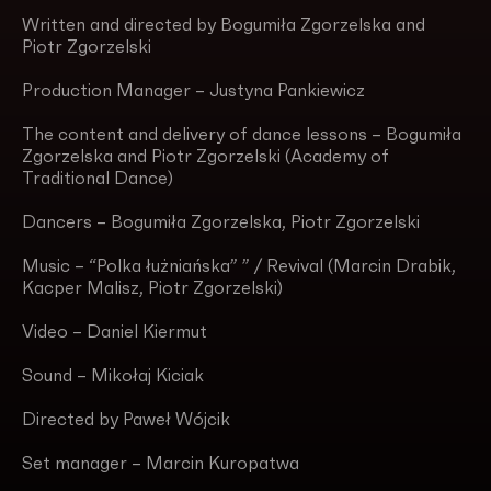
Written and directed by Bogumiła Zgorzelska and
Piotr Zgorzelski
Production Manager – Justyna Pankiewicz
The content and delivery of dance lessons – Bogumiła
Zgorzelska and Piotr Zgorzelski (Academy of
Traditional Dance)
Dancers – Bogumiła Zgorzelska, Piotr Zgorzelski
Music – “Polka łużniańska” ” / Revival (Marcin Drabik,
Kacper Malisz, Piotr Zgorzelski)
Video – Daniel Kiermut
Sound – Mikołaj Kiciak
Directed by Paweł Wójcik
Set manager – Marcin Kuropatwa