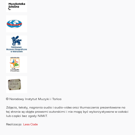
© Narodowy Instytut Muzyki i Tańca
Zdjęcia, teksty, nagrania audio i audio-video oraz tłumaczenia prezentowane na
tej stronie są objęte prawami autorskimi i nie mogą być wykorzystywane w całości
lub części bez zgody NIMiT.
Realizacja:
Less Code