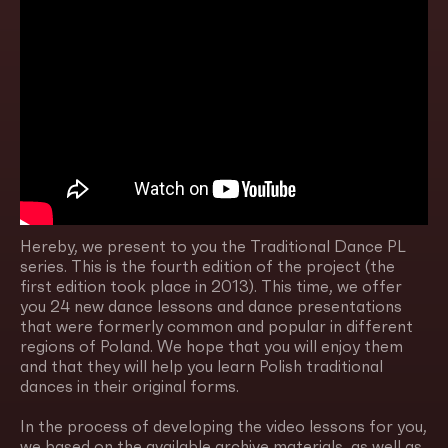
Hereby, we present to you the Traditional Dance PL
series. This is the fourth edition of the project (the
first edition took place in 2013). This time, we offer
you 24 new dance lessons and dance presentations
that were formerly common and popular in different
regions of Poland. We hope that you will enjoy them
and that they will help you learn Polish traditional
dances in their original forms.
In the process of developing the video lessons for you,
we based on the available archive materials, as well as