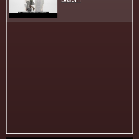
Lesson 1