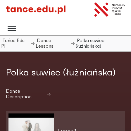
Tańce Edu
Dance
Polka suwiec
Pl
Lessons
(łużniańska)
Polka suwiec (łużniańska)
Dance
Description