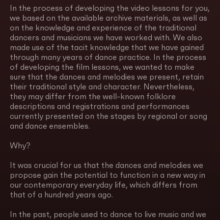
In the process of developing the video lessons for you,
we based on the available archive materials, as well as
on the knowledge and experience of the traditional
dancers and musicians we have worked with. We also
made use of the tacit knowledge that we have gained
through many years of dance practice. In the process
of developing the film lessons, we wanted to make
sure that the dances and melodies we present, retain
their traditional style and character. Nevertheless,
they may differ from the well-known folklore
descriptions and registrations and performances
currently presented on the stages by regional or song
and dance ensembles.
Why?
It was crucial for us that the dances and melodies we
propose gain the potential to function in a new way in
our contemporary everyday life, which differs from
that of a hundred years ago.
In the past, people used to dance to live music and we