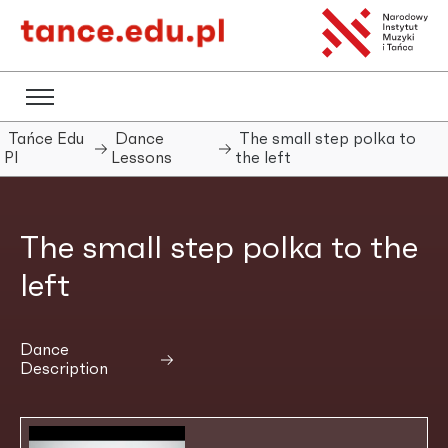
Tańce Edu
Dance
The small step polka to
Pl
Lessons
the left
The small step polka to the
left
Dance
Description