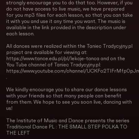
strongly encourage you to do that too. However, if you
do not have access to live music, we have prepared
for you mp3 files for each lesson, so that you can take
it with you and use it any time you want. The music is
available in the link provided in the description under
each lesson.
All dances were realized within the Taniec Tradycyjny.pl
project are available for viewing at:
https://www.tance.edu.pl/pl/lekcje-tanca and on the
You Tube channel of Taniec Tradycyjny.pl:
https://www.youtube.com/channel/UCKFo2TIFrMfp0pJm
.
We kindly encourage you to share our dance lessons
with your friends so that many people can benefit
from them. We hope to see you soon live, dancing with
us!
The Institute of Music and Dance presents the series
Traditional Dance PL : THE SMALL STEP POLKA TO
THE LEFT