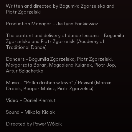
Written and directed by Bogumiła Zgorzelska and
Piotr Zgorzelski
Production Manager – Justyna Pankiewicz
The content and delivery of dance lessons – Bogumiła
Zgorzelska and Piotr Zgorzelski (Academy of
Traditional Dance)
Dancers –Bogumiła Zgorzelska, Piotr Zgorzelski,
Małgorzata Baran, Magdalena Kulanek, Piotr Jop,
Artur Szlachetka
Music – “Polka drobna w lewo” / Revival (Marcin
Drabik, Kacper Malisz, Piotr Zgorzelski)
Video – Daniel Kiermut
Sound – Mikołaj Kiciak
Directed by Paweł Wójcik