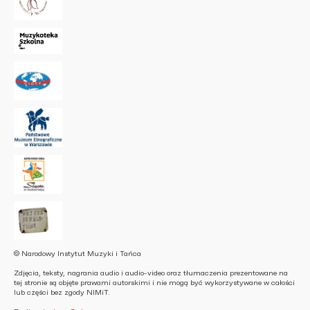
© Narodowy Instytut Muzyki i Tańca
Zdjęcia, teksty, nagrania audio i audio-video oraz tłumaczenia prezentowane na
tej stronie są objęte prawami autorskimi i nie mogą być wykorzystywane w całości
lub części bez zgody NIMiT.