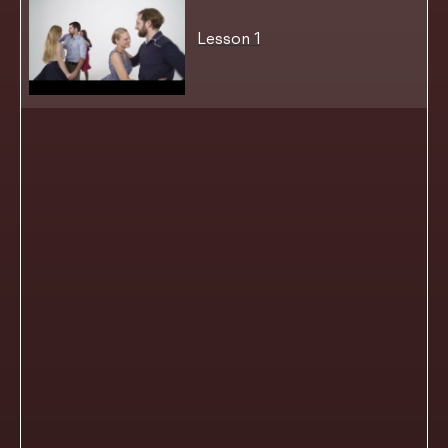
Lesson 1