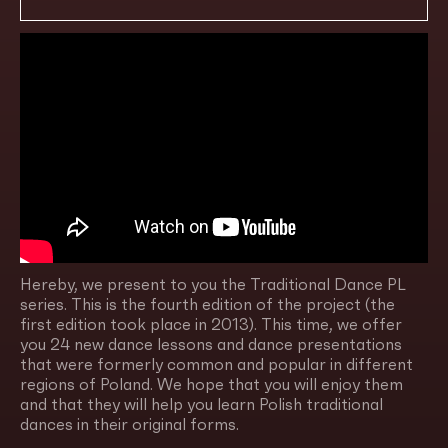
Hereby, we present to you the Traditional Dance PL
series. This is the fourth edition of the project (the
first edition took place in 2013). This time, we offer
you 24 new dance lessons and dance presentations
that were formerly common and popular in different
regions of Poland. We hope that you will enjoy them
and that they will help you learn Polish traditional
dances in their original forms.