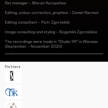
Set manager – Marcin Kuropatwa
Editing, colour correction, graphics – Daniel Kiermut
Editing consultant – Piotr Zgorzelski
Image consulting and styling – Bogumiła Zgorzelska
The recordings were made in “Studio 99” in Warsaw
(September – November 2020)
Partners