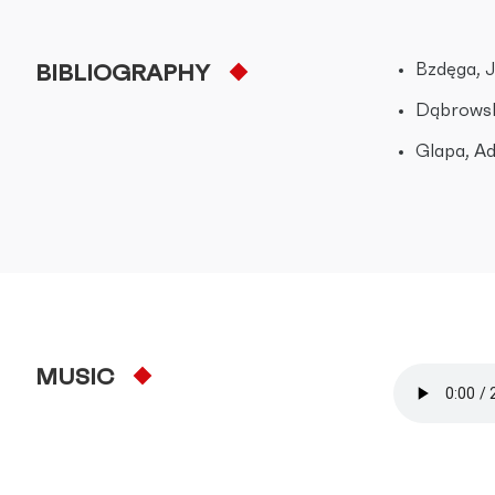
Bzdęga, J
BIBLIOGRAPHY
Dąbrowsk
Glapa, Ad
MUSIC