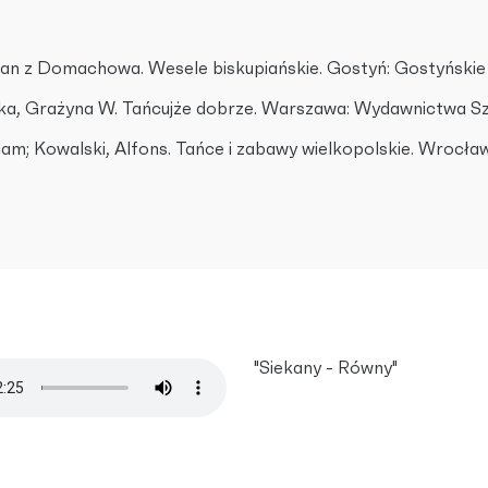
an z Domachowa. Wesele biskupiańskie. Gostyń: Gostyńskie
a, Grażyna W. Tańcujże dobrze. Warszawa: Wydawnictwa Szk
am; Kowalski, Alfons. Tańce i zabawy wielkopolskie. Wrocław
"Siekany - Równy"