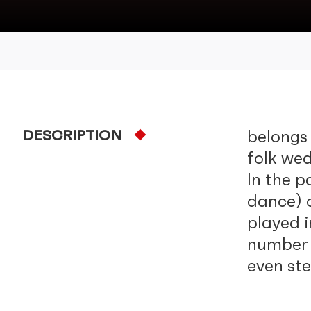
DESCRIPTION
belongs 
folk we
In the 
dance) 
played 
number o
even st