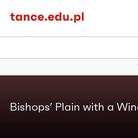
Bishops’ Plain with a Wind