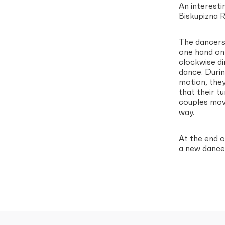
An interesti
Biskupizna R
The dancers 
one hand on 
clockwise di
dance. Durin
motion, they
that their t
couples move
way.
At the end 
a new dance 