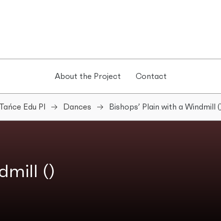
About the Project
Contact
Tańce Edu Pl
Dances
Bishops’ Plain with a Windmill (
mill ()