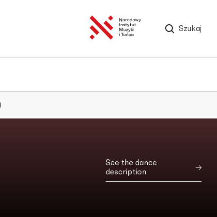
Szukaj
)
See the dance
description