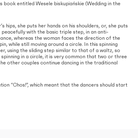
ʼs book entitled Wesele biskupiańskie (Wedding in the
s hips, she puts her hands on his shoulders, or, she puts
eacefully with the basic triple step, in an anti-
e dance, whereas the woman faces the direction of the
, while still moving around a circle. In this spinning
, using the sliding step similar to that of a waltz, so
 spinning in a circle, it is very common that two or three
he other couples continue dancing in the traditional
ion “Chos!”, which meant that the dancers should start