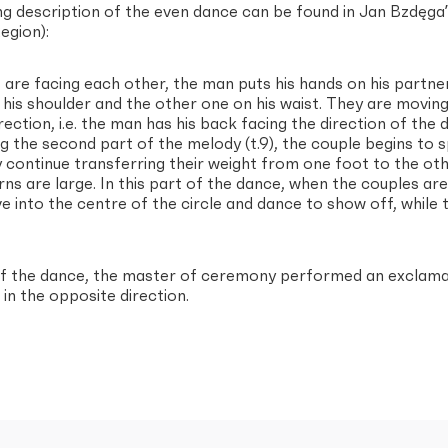
ng description of the even dance can be found in Jan Bzdęga
egion):
are facing each other, the man puts his hands on his partnerʼ
his shoulder and the other one on his waist. They are moving p
rection, i.e. the man has his back facing the direction of th
g the second part of the melody (t.9), the couple begins to spin
 continue transferring their weight from one foot to the other
urns are large. In this part of the dance, when the couples are
 into the centre of the circle and dance to show off, while t
of the dance, the master of ceremony performed an exclamat
in the opposite direction.