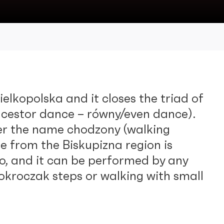
elkopolska and it closes the triad of
cestor dance – równy/even dance).
der the name chodzony (walking
e from the Biskupizna region is
o, and it can be performed by any
 okroczak steps or walking with small