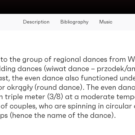
Description
Bibliography
Music
to the group of regional dances from Wi
dding dances (wiwat dance – przodek/an
past, the even dance also functioned un
or okrągły (round dance). The even danc
in triple meter (3/8) at a moderate temp
f couples, who are spinning in circular
eps (hence the name of the dance).