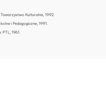
 Towarzystwo Kulturalne, 1992.
olne i Pedagogiczne, 1991.
: PTL, 1961.