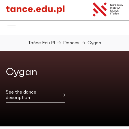
Tańce Edu Pl
Dances
Cygan
Cygan
See the dance
description