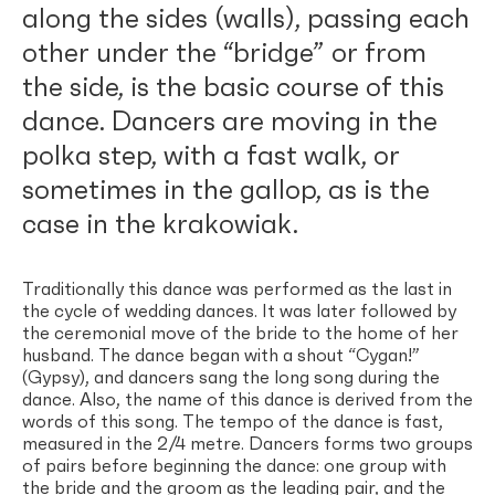
along the sides (walls), passing each
other under the “bridge” or from
the side, is the basic course of this
dance. Dancers are moving in the
polka step, with a fast walk, or
sometimes in the gallop, as is the
case in the krakowiak.
Traditionally this dance was performed as the last in
the cycle of wedding dances. It was later followed by
the ceremonial move of the bride to the home of her
husband. The dance began with a shout “Cygan!”
(Gypsy), and dancers sang the long song during the
dance. Also, the name of this dance is derived from the
words of this song. The tempo of the dance is fast,
measured in the 2/4 metre. Dancers forms two groups
of pairs before beginning the dance: one group with
the bride and the groom as the leading pair, and the