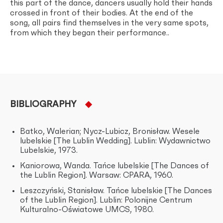
this part of the dance, dancers usually hold their hands
crossed in front of their bodies. At the end of the
song, all pairs find themselves in the very same spots,
from which they began their performance..
BIBLIOGRAPHY
Batko, Walerian; Nycz-Lubicz, Bronisław. Wesele
lubelskie [The Lublin Wedding]. Lublin: Wydawnictwo
Lubelskie, 1973.
Kaniorowa, Wanda. Tańce lubelskie [The Dances of
the Lublin Region]. Warsaw: CPARA, 1960.
Leszczyński, Stanisław. Tańce lubelskie [The Dances
of the Lublin Region]. Lublin: Polonijne Centrum
Kulturalno-Oświatowe UMCS, 1980.