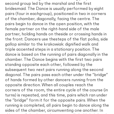
second group led by the marshal and the first
bridesmaid. The Dance is usually performed by eight
pairs (four in eachgroup), positioned in two in corners
of the chamber, diagonally, facing the centre. The
pairs begin to dance in the open position, with the
female partner on the right-hand side of the male
partner, holding hands on theside or crossing hands in
the front. Dancers use thesteps of the flat polka, side
gallop similar to the krakowiak: dignified walk and
triple accented steps in a stationary position. The
dance is based on the running of pairs diagonally in the
chamber. The Dance begins with the first two pairs
standing opposite each other, followed by the
subsequent two next pairs running along the second
diagonal. The pairs pass each other under the “bridge”
of hands formed by other dancers running from the
opposite direction. When all couples reach the
corners of the room, the entire cycle of the course (in
turns) is repeated, and this time, pairs which ran under
the “bridge” form it for the opposite pairs. When the
running is completed, all pairs begin to dance along the
sides of the chamber, circumventing one another. In