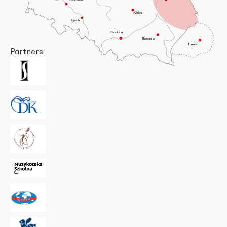
Partners