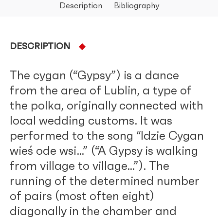
Description
Bibliography
DESCRIPTION
The cygan (“Gypsy”) is a dance
from the area of Lublin, a type of
the polka, originally connected with
local wedding customs. It was
performed to the song “Idzie Cygan
wieś ode wsi…” (“A Gypsy is walking
from village to village…”). The
running of the determined number
of pairs (most often eight)
diagonally in the chamber and