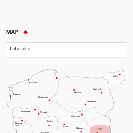
MAP
Lubelskie