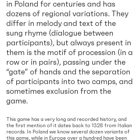
in Poland for centuries and has
dozens of regional variations. They
differ in melody and text of the
sung rhyme (dialogue between
participants), but always present in
them is the motif of procession (in a
row or in pairs), passing under the
“gate” of hands and the separation
of participants into two camps, and
sometimes exclusion from the
game.
This game has a very long and recorded history, and
the first mention of it dates back to 1328 from Italian
records. In Poland we know several dozen variants of
this game, while in Europe over a hundred have been