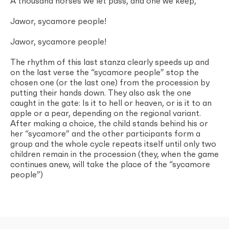
A thousand horses we let pass, and one we keep,
Jawor, sycamore people!
Jawor, sycamore people!
The rhythm of this last stanza clearly speeds up and
on the last verse the “sycamore people” stop the
chosen one (or the last one) from the procession by
putting their hands down. They also ask the one
caught in the gate: Is it to hell or heaven, or is it to an
apple or a pear, depending on the regional variant.
After making a choice, the child stands behind his or
her “sycamore” and the other participants form a
group and the whole cycle repeats itself until only two
children remain in the procession (they, when the game
continues anew, will take the place of the “sycamore
people”)