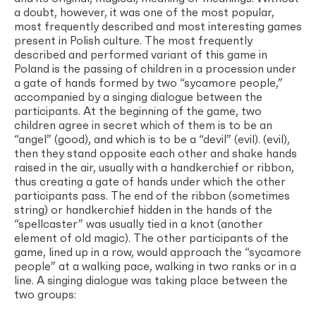
a doubt, however, it was one of the most popular,
most frequently described and most interesting games
present in Polish culture. The most frequently
described and performed variant of this game in
Poland is the passing of children in a procession under
a gate of hands formed by two “sycamore people,”
accompanied by a singing dialogue between the
participants. At the beginning of the game, two
children agree in secret which of them is to be an
“angel” (good), and which is to be a “devil” (evil). (evil),
then they stand opposite each other and shake hands
raised in the air, usually with a handkerchief or ribbon,
thus creating a gate of hands under which the other
participants pass. The end of the ribbon (sometimes
string) or handkerchief hidden in the hands of the
“spellcaster” was usually tied in a knot (another
element of old magic). The other participants of the
game, lined up in a row, would approach the “sycamore
people” at a walking pace, walking in two ranks or in a
line. A singing dialogue was taking place between the
two groups: