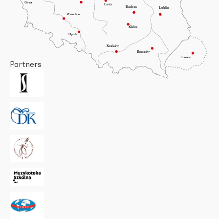
Partners