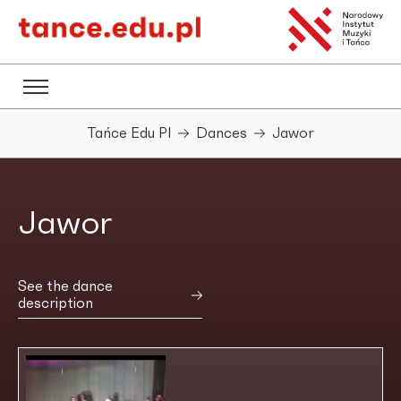
Tańce Edu Pl
Dances
Jawor
Jawor
See the dance
description