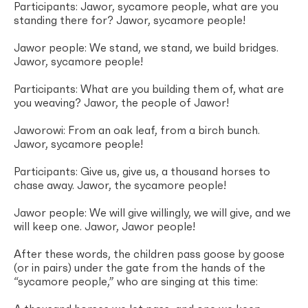
Participants: Jawor, sycamore people, what are you
standing there for? Jawor, sycamore people!
Jawor people: We stand, we stand, we build bridges.
Jawor, sycamore people!
Participants: What are you building them of, what are
you weaving? Jawor, the people of Jawor!
Jaworowi: From an oak leaf, from a birch bunch.
Jawor, sycamore people!
Participants: Give us, give us, a thousand horses to
chase away. Jawor, the sycamore people!
Jawor people: We will give willingly, we will give, and we
will keep one. Jawor, Jawor people!
After these words, the children pass goose by goose
(or in pairs) under the gate from the hands of the
“sycamore people,” who are singing at this time: