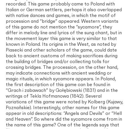
recorded. This game probably came to Poland with
Italian or German settlers, perhaps it also overlapped
with native dances and games, in which the motif of
procession and “bridge” appeared. Western variants
of this game do not mention the “sycamore”, they
differ in melody line and lyrics of the sung chant, but in
the movement layer this game is very similar to that
known in Poland. Its origins in the West, as noted by
Piasecki and other scholars of the game, could date
back to ancient customs of making sacrifices during
the building of bridges and/or collecting tolls for
crossing bridges. The procession, on the other hand,
may indicate connections with ancient wedding or
magic rituals, in which sycamore appears. In Poland,
the first description of this game can be found in
“Grach i zabawach” by Gołębiowski (1831) and in the
writings of Tekla Hofmanowa (1842). Several
variations of this game were noted by Kolberg (Kujawy,
Poznañskie). Interestingly, other names for this game
appear in old descriptions: “Angels and Devils” or “Hell
and Heaven”. So where did the sycamore come from in
the name of this game? One of the legends says that