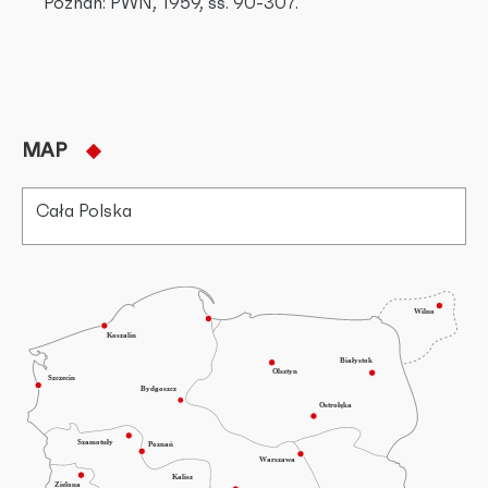
Poznań: PWN, 1959, ss. 90-307.
MAP
Cała Polska