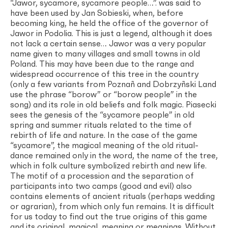
“Jawor, sycamore, sycamore people…”. was said to
have been used by Jan Sobieski, when, before
becoming king, he held the office of the governor of
Jawor in Podolia. This is just a legend, although it does
not lack a certain sense… Jawor was a very popular
name given to many villages and small towns in old
Poland. This may have been due to the range and
widespread occurrence of this tree in the country
(only a few variants from Poznañ and Dobrzyñski Land
use the phrase “borow” or “borow people” in the
song) and its role in old beliefs and folk magic. Piasecki
sees the genesis of the “sycamore people” in old
spring and summer rituals related to the time of
rebirth of life and nature. In the case of the game
“sycamore”, the magical meaning of the old ritual-
dance remained only in the word, the name of the tree,
which in folk culture symbolized rebirth and new life.
The motif of a procession and the separation of
participants into two camps (good and evil) also
contains elements of ancient rituals (perhaps wedding
or agrarian), from which only fun remains. It is difficult
for us today to find out the true origins of this game
and its original, magical, meaning or meanings. Without