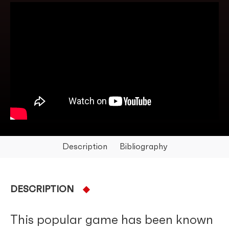
Description
Bibliography
DESCRIPTION
This popular game has been known