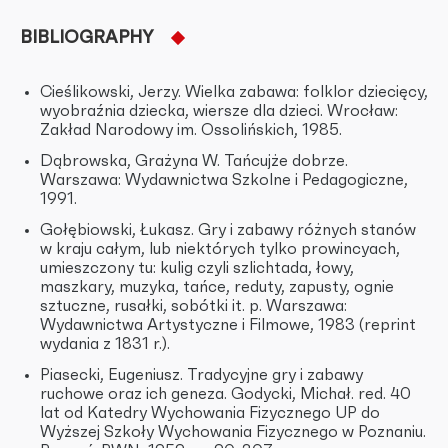
BIBLIOGRAPHY
Cieślikowski, Jerzy. Wielka zabawa: folklor dziecięcy,
wyobraźnia dziecka, wiersze dla dzieci. Wrocław:
Zakład Narodowy im. Ossolińskich, 1985.
Dąbrowska, Grażyna W. Tańcujże dobrze.
Warszawa: Wydawnictwa Szkolne i Pedagogiczne,
1991.
Gołębiowski, Łukasz. Gry i zabawy różnych stanów
w kraju całym, lub niektórych tylko prowincyach,
umieszczony tu: kulig czyli szlichtada, łowy,
maszkary, muzyka, tańce, reduty, zapusty, ognie
sztuczne, rusałki, sobótki it. p. Warszawa:
Wydawnictwa Artystyczne i Filmowe, 1983 (reprint
wydania z 1831 r.).
Piasecki, Eugeniusz. Tradycyjne gry i zabawy
ruchowe oraz ich geneza. Godycki, Michał. red. 40
lat od Katedry Wychowania Fizycznego UP do
Wyższej Szkoły Wychowania Fizycznego w Poznaniu.