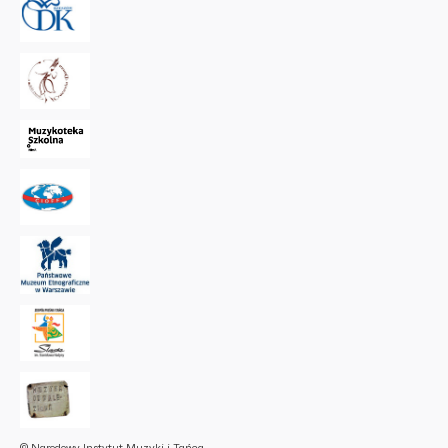
© Narodowy Instytut Muzyki i Tańca