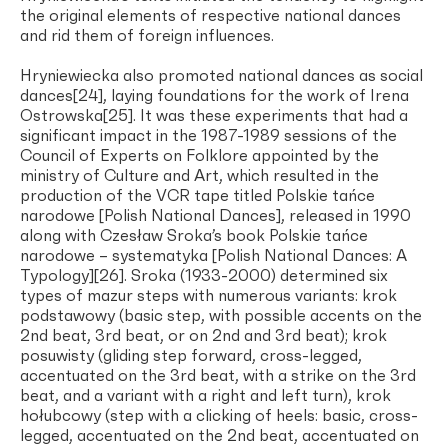
the original elements of respective national dances
and rid them of foreign influences.
Hryniewiecka also promoted national dances as social
dances[24], laying foundations for the work of Irena
Ostrowska[25]. It was these experiments that had a
significant impact in the 1987-1989 sessions of the
Council of Experts on Folklore appointed by the
ministry of Culture and Art, which resulted in the
production of the VCR tape titled Polskie tańce
narodowe [Polish National Dances], released in 1990
along with Czesław Sroka’s book Polskie tańce
narodowe – systematyka [Polish National Dances: A
Typology][26]. Sroka (1933-2000) determined six
types of mazur steps with numerous variants: krok
podstawowy (basic step, with possible accents on the
2nd beat, 3rd beat, or on 2nd and 3rd beat); krok
posuwisty (gliding step forward, cross-legged,
accentuated on the 3rd beat, with a strike on the 3rd
beat, and a variant with a right and left turn), krok
hołubcowy (step with a clicking of heels: basic, cross-
legged, accentuated on the 2nd beat, accentuated on