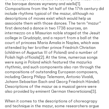
the baroque dances wyrwany and wielki[1].
Compositions from the 1st half of the 17th century did
include rhythms typical of the mazur, although no
descriptions of moves exist which would help us
associate them with those dances. The term “mazur”
first denoted a dance in two 1738 sources, an
intermezzo on a Masurian noble staged at the Jesuit
college in Grudziądz, and a report from a ball at the
court of princess Maria Amalia in Naples, which was
attended by her brother prince Friedrich Christian
(children of Augustus III of Poland) and a number of
Polish high officials[2]. At the time, numerous songs
were sung in Poland which featured the mazurka
rhythmic, and such components also ran through the
compositions of outstanding European composers,
including Georg Philipp Telemann, Antonio Vivaldi,
Johann Sebastian Bach and Georg Friedrich Händel).
Descriptions of the mazur as a musical genre were
also provided by eminent German theoreticians[3].
When it comes to the descriptions of choreograpy
and technique in the mazur, some researchers argue