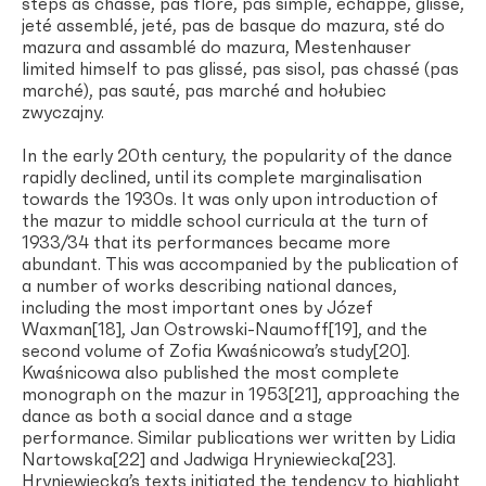
steps as chassé, pas flore, pas simple, échappé, glissé,
jeté assemblé, jeté, pas de basque do mazura, sté do
mazura and assamblé do mazura, Mestenhauser
limited himself to pas glissé, pas sisol, pas chassé (pas
marché), pas sauté, pas marché and hołubiec
zwyczajny.
In the early 20th century, the popularity of the dance
rapidly declined, until its complete marginalisation
towards the 1930s. It was only upon introduction of
the mazur to middle school curricula at the turn of
1933/34 that its performances became more
abundant. This was accompanied by the publication of
a number of works describing national dances,
including the most important ones by Józef
Waxman[18], Jan Ostrowski-Naumoff[19], and the
second volume of Zofia Kwaśnicowa’s study[20].
Kwaśnicowa also published the most complete
monograph on the mazur in 1953[21], approaching the
dance as both a social dance and a stage
performance. Similar publications wer written by Lidia
Nartowska[22] and Jadwiga Hryniewiecka[23].
Hryniewiecka’s texts initiated the tendency to highlight