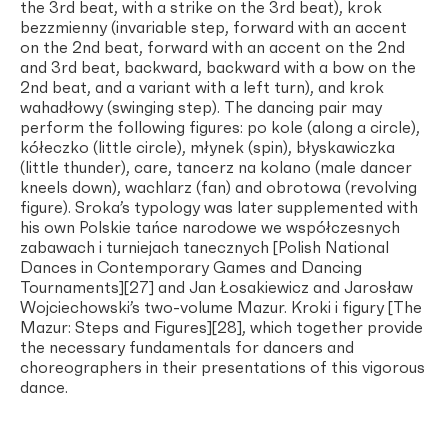
the 3rd beat, with a strike on the 3rd beat), krok
bezzmienny (invariable step, forward with an accent
on the 2nd beat, forward with an accent on the 2nd
and 3rd beat, backward, backward with a bow on the
2nd beat, and a variant with a left turn), and krok
wahadłowy (swinging step). The dancing pair may
perform the following figures: po kole (along a circle),
kółeczko (little circle), młynek (spin), błyskawiczka
(little thunder), care, tancerz na kolano (male dancer
kneels down), wachlarz (fan) and obrotowa (revolving
figure). Sroka’s typology was later supplemented with
his own Polskie tańce narodowe we współczesnych
zabawach i turniejach tanecznych [Polish National
Dances in Contemporary Games and Dancing
Tournaments][27] and Jan Łosakiewicz and Jarosław
Wojciechowski’s two-volume Mazur. Kroki i figury [The
Mazur: Steps and Figures][28], which together provide
the necessary fundamentals for dancers and
choreographers in their presentations of this vigorous
dance.