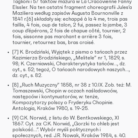
Taglioni i 57 taktów mazura w La Cracovienne Fanny
Elssler. Na ten ostatni fragment choreografii Jules’a
Maziliera według zapisów Augusta Bournonville z
1841 r.[6] składały się: echappé à la 4 me, trois pas
faillis, 4 fois, oup de talon, 2 fui, passez la jambe, 3
coup d’épérons, 2 fois de chapue côté, tournier, 2
fois, sissonne pas marchant e arrière 3 fois,
tournier, retournez bas, bras croisé.
[7] K. Brodziński, Wyjątek z pisma o tańcach przez
Kazimierza Brodzińskiego, „Melitele” nr 1, 1829, s.
98; K. Czerniawski, Charakterystyka tańców…, dz.
cyt., s. 52; tegoż, O tańcach narodowych naszych…,
dz. cyt., s. 82.
[8] „Ruch Muzyczny” 1858, nr 38 z 10.IX. Zob. też: M.
Tomaszewski, Chopin w oczach naśladowców,
następców i kontynuatorów, w: tenże,
Kompozytorzy polscy o Fryderyku Chopinie.
Antologia, Kraków 1980, s. 19-25.
[9] C.K. Norwid, z listu do W. Bentkowskiego, XI
1867. Cyt. za: C.K. Norwid, „Gorzki to chleb jest
polskość…”. Wybór myśli politycznych i
społecznych, red. J.R. Nowak, Kraków 1984, s. 40.