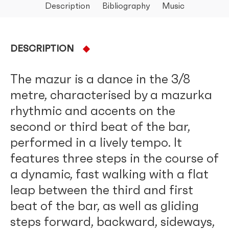
Description
Bibliography
Music
DESCRIPTION
The mazur is a dance in the 3/8
metre, characterised by a mazurka
rhythmic and accents on the
second or third beat of the bar,
performed in a lively tempo. It
features three steps in the course of
a dynamic, fast walking with a flat
leap between the third and first
beat of the bar, as well as gliding
steps forward, backward, sideways,