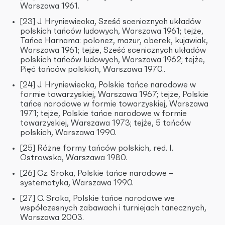
Warszawa 1961.
[23] J. Hryniewiecka, Sześć scenicznych układów
polskich tańców ludowych, Warszawa 1961; tejże,
Tańce Harnama: polonez, mazur, oberek, kujawiak,
Warszawa 1961; tejże, Sześć scenicznych układów
polskich tańców ludowych, Warszawa 1962; tejże,
Pięć tańców polskich, Warszawa 1970..
[24] J. Hryniewiecka, Polskie tańce narodowe w
formie towarzyskiej, Warszawa 1967; tejże, Polskie
tańce narodowe w formie towarzyskiej, Warszawa
1971; tejże, Polskie tańce narodowe w formie
towarzyskiej, Warszawa 1973; tejże, 5 tańców
polskich, Warszawa 1990.
[25] Różne formy tańców polskich, red. I.
Ostrowska, Warszawa 1980.
[26] Cz. Sroka, Polskie tańce narodowe –
systematyka, Warszawa 1990.
[27] C. Sroka, Polskie tańce narodowe we
współczesnych zabawach i turniejach tanecznych,
Warszawa 2003.