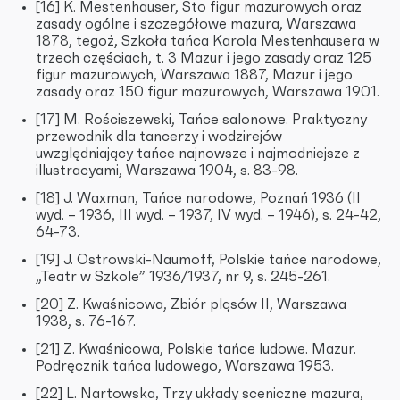
[16] K. Mestenhauser, Sto figur mazurowych oraz
zasady ogólne i szczegółowe mazura, Warszawa
1878, tegoż, Szkoła tańca Karola Mestenhausera w
trzech częściach, t. 3 Mazur i jego zasady oraz 125
figur mazurowych, Warszawa 1887, Mazur i jego
zasady oraz 150 figur mazurowych, Warszawa 1901.
[17] M. Rościszewski, Tańce salonowe. Praktyczny
przewodnik dla tancerzy i wodzirejów
uwzględniający tańce najnowsze i najmodniejsze z
illustracyami, Warszawa 1904, s. 83-98.
[18] J. Waxman, Tańce narodowe, Poznań 1936 (II
wyd. – 1936, III wyd. – 1937, IV wyd. – 1946), s. 24-42,
64-73.
[19] J. Ostrowski-Naumoff, Polskie tańce narodowe,
„Teatr w Szkole” 1936/1937, nr 9, s. 245-261.
[20] Z. Kwaśnicowa, Zbiór pląsów II, Warszawa
1938, s. 76-167.
[21] Z. Kwaśnicowa, Polskie tańce ludowe. Mazur.
Podręcznik tańca ludowego, Warszawa 1953.
[22] L. Nartowska, Trzy układy sceniczne mazura,