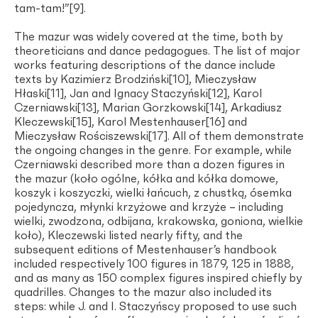
tam-tam!”[9].
The mazur was widely covered at the time, both by
theoreticians and dance pedagogues. The list of major
works featuring descriptions of the dance include
texts by Kazimierz Brodziński[10], Mieczysław
Hłaski[11], Jan and Ignacy Staczyński[12], Karol
Czerniawski[13], Marian Gorzkowski[14], Arkadiusz
Kleczewski[15], Karol Mestenhauser[16] and
Mieczysław Rościszewski[17]. All of them demonstrate
the ongoing changes in the genre. For example, while
Czerniawski described more than a dozen figures in
the mazur (koło ogólne, kółka and kółka domowe,
koszyk i koszyczki, wielki łańcuch, z chustką, ósemka
pojedyncza, młynki krzyżowe and krzyże – including
wielki, zwodzona, odbijana, krakowska, goniona, wielkie
koło), Kleczewski listed nearly fifty, and the
subsequent editions of Mestenhauser’s handbook
included respectively 100 figures in 1879, 125 in 1888,
and as many as 150 complex figures inspired chiefly by
quadrilles. Changes to the mazur also included its
steps: while J. and I. Staczyńscy proposed to use such