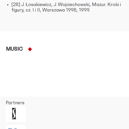
[28] J. Łosakiewicz, J. Wojciechowski, Mazur. Kroki i
figury, cz. I i II, Warszawa 1998, 1999.
MUSIC
Partners