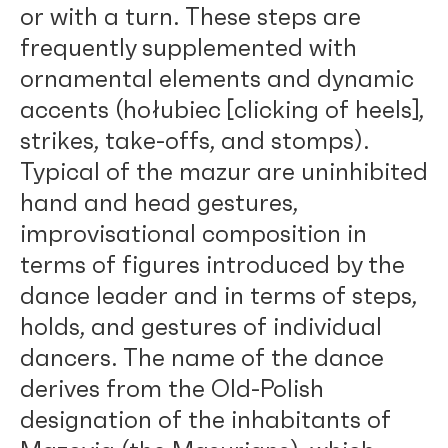
or with a turn. These steps are
frequently supplemented with
ornamental elements and dynamic
accents (hołubiec [clicking of heels],
strikes, take-offs, and stomps).
Typical of the mazur are uninhibited
hand and head gestures,
improvisational composition in
terms of figures introduced by the
dance leader and in terms of steps,
holds, and gestures of individual
dancers. The name of the dance
derives from the Old-Polish
designation of the inhabitants of