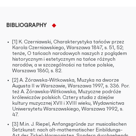
BIBLIOGRAPHY
[1] K. Czerniawski, Charakterystyka tańców przez
Karola Czerniawskiego, Warszawa 1847, s. 51, 52;
tenże, O tańcach narodowych naszych z poglądem
historycznym i estetycznym na tańce różnych
narodów, a w szczególności na tańce polskie,
Warszawa 1860, s. 82.
[2] A. Żórawska-Witkowska, Muzyka na dworze
Augusta II w Warszawie, Warszawa 1997, s. 336. Por.
też A. Żórawska-Witkowska, Muzyczne podróże
królewiczów polskich. Cztery studia z dziejów
kultury muzycznej XVII i XVIII wieku, Wydawnictwa
Uniwersytetu Warszawskiego, Warszawa 1992, s.
47.
[3] M.in. J. Riepel, Anfangsgrūnde zur musicalischen
Setzkunst: nach alt-mathematischer Einbildungs-
Art der Zirkel-Harmonisten, Sondern durchgehends