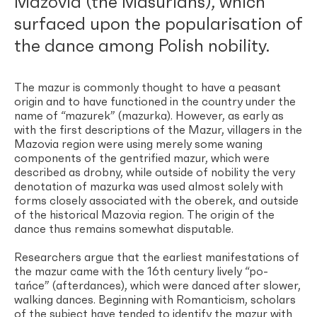
Mazovia (the Masurians), which
surfaced upon the popularisation of
the dance among Polish nobility.
The mazur is commonly thought to have a peasant
origin and to have functioned in the country under the
name of “mazurek” (mazurka). However, as early as
with the first descriptions of the Mazur, villagers in the
Mazovia region were using merely some waning
components of the gentrified mazur, which were
described as drobny, while outside of nobility the very
denotation of mazurka was used almost solely with
forms closely associated with the oberek, and outside
of the historical Mazovia region. The origin of the
dance thus remains somewhat disputable.
Researchers argue that the earliest manifestations of
the mazur came with the 16th century lively “po-
tańce” (afterdances), which were danced after slower,
walking dances. Beginning with Romanticism, scholars
of the subject have tended to identify the mazur with