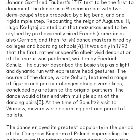
Johann Gottfried Taubert’s 1717 text to be the first to
document the dance as a ¾ measure bar with two
demi-coupé steps preceded by a leg bend, and one
rigid simple step. Recounting the reign of Augustus III,
Hugo Kołłątaj pointed out that mazurkas used to be
stylised by professionally hired French (sometimes
also German, and then Polish) dance masters hired by
colleges and boarding schools[4]. It was only in 1793
that the first, rather unspecific albeit vivid description
of the mazur was published, written by Friedrich
Schulz. The author described the basic step as a light
and dynamic run with expressive head gestures. The
course of the dance, wrote Schulz, featured a range
of figures and partner changes along diverse lines,
concluded by a return to the original partners. The
dance would often end with multiple spins of the
dancing pairs[5]. At the time of Schultz’s visit to
Warsaw, mazurs were becoming part and parcel of
ballets.
The dance enjoyed its greatest popularity in the period
of the Congress Kingdom of Poland, superseding the