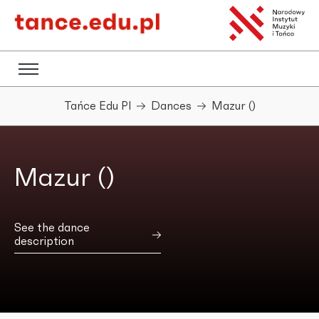
Tańce Edu Pl
Dances
Mazur ()
Mazur ()
See the dance
description