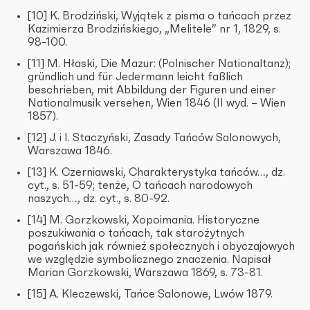
[10] K. Brodziński, Wyjątek z pisma o tańcach przez
Kazimierza Brodzińskiego, „Melitele” nr 1, 1829, s.
98-100.
[11] M. Hłaski, Die Mazur: (Polnischer Nationaltanz);
gründlich und für Jedermann leicht faßlich
beschrieben, mit Abbildung der Figuren und einer
Nationalmusik versehen, Wien 1846 (II wyd. – Wien
1857).
[12] J. i I. Staczyński, Zasady Tańców Salonowych,
Warszawa 1846.
[13] K. Czerniawski, Charakterystyka tańców…, dz.
cyt., s. 51-59; tenże, O tańcach narodowych
naszych…, dz. cyt., s. 80-92.
[14] M. Gorzkowski, Xopoimania. Historyczne
poszukiwania o tańcach, tak starożytnych
pogańskich jak również społecznych i obyczajowych
we względzie symbolicznego znaczenia. Napisał
Marian Gorzkowski, Warszawa 1869, s. 73-81.
[15] A. Kleczewski, Tańce Salonowe, Lwów 1879.