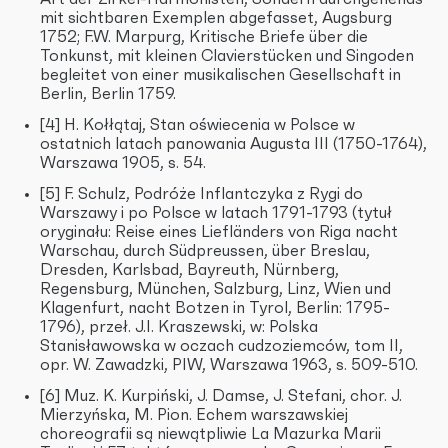
mit sichtbaren Exemplen abgefasset, Augsburg
1752; F.W. Marpurg, Kritische Briefe über die
Tonkunst, mit kleinen Clavierstücken und Singoden
begleitet von einer musikalischen Gesellschaft in
Berlin, Berlin 1759.
[4] H. Kołłątaj, Stan oświecenia w Polsce w
ostatnich latach panowania Augusta III (1750-1764),
Warszawa 1905, s. 54.
[5] F. Schulz, Podróże Inflantczyka z Rygi do
Warszawy i po Polsce w latach 1791-1793 (tytuł
oryginału: Reise eines Liefländers von Riga nacht
Warschau, durch Südpreussen, über Breslau,
Dresden, Karlsbad, Bayreuth, Nürnberg,
Regensburg, München, Salzburg, Linz, Wien und
Klagenfurt, nacht Botzen in Tyrol, Berlin: 1795-
1796), przeł. J.I. Kraszewski, w: Polska
Stanisławowska w oczach cudzoziemców, tom II,
opr. W. Zawadzki, PIW, Warszawa 1963, s. 509-510.
[6] Muz. K. Kurpiński, J. Damse, J. Stefani, chor. J.
Mierzyńska, M. Pion. Echem warszawskiej
choreografii są niewątpliwie La Mazurka Marii