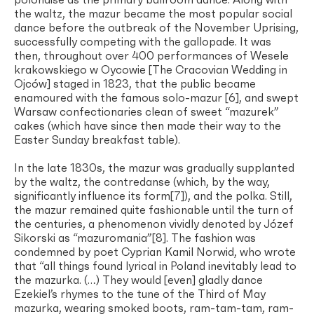
polonaise as the primary ballroom dance. Along with
the waltz, the mazur became the most popular social
dance before the outbreak of the November Uprising,
successfully competing with the gallopade. It was
then, throughout over 400 performances of Wesele
krakowskiego w Oycowie [The Cracovian Wedding in
Ojców] staged in 1823, that the public became
enamoured with the famous solo-mazur [6], and swept
Warsaw confectionaries clean of sweet “mazurek”
cakes (which have since then made their way to the
Easter Sunday breakfast table).
In the late 1830s, the mazur was gradually supplanted
by the waltz, the contredanse (which, by the way,
significantly influence its form[7]), and the polka. Still,
the mazur remained quite fashionable until the turn of
the centuries, a phenomenon vividly denoted by Józef
Sikorski as “mazuromania”[8]. The fashion was
condemned by poet Cyprian Kamil Norwid, who wrote
that “all things found lyrical in Poland inevitably lead to
the mazurka. (…) They would [even] gladly dance
Ezekiel’s rhymes to the tune of the Third of May
mazurka, wearing smoked boots, ram-tam-tam, ram-