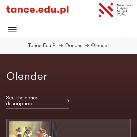
Tańce Edu Pl
Dances
Olender
Olender
See the dance
description