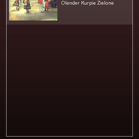
Olender Kurpie Zielone