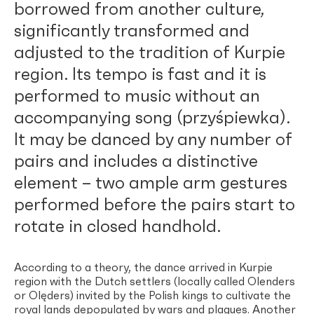
borrowed from another culture,
significantly transformed and
adjusted to the tradition of Kurpie
region. Its tempo is fast and it is
performed to music without an
accompanying song (przyśpiewka).
It may be danced by any number of
pairs and includes a distinctive
element – two ample arm gestures
performed before the pairs start to
rotate in closed handhold.
According to a theory, the dance arrived in Kurpie
region with the Dutch settlers (locally called Olenders
or Olęders) invited by the Polish kings to cultivate the
royal lands depopulated by wars and plagues. Another