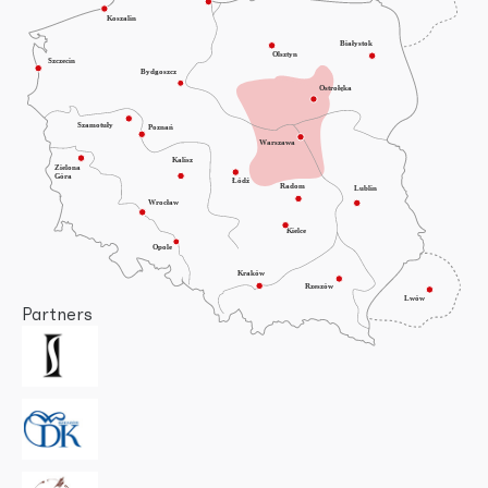
Partners