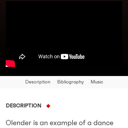
Description
Bibliography
Music
DESCRIPTION
Olender is an example of a dance