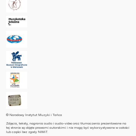
© Narodowy Instytut Muzyki i Tańca
Zdjęcia, teksty, nagrania audio i audio-video oraz tłumaczenia prezentowane na
tej stronie są objęte prawami autorskimi i nie mogą być wykorzystywane w całości
lub części bez zgody NIMiT.