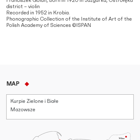
Franciszek Golan, born in 1920 in Jazgarka, Ostrołęka
district – violin
Recorded in 1952 in Krobia.
Phonographic Collection of the Institute of Art of the
Polish Academy of Sciences ©ISPAN
MAP
Kurpie Zielone i Białe
Mazowsze