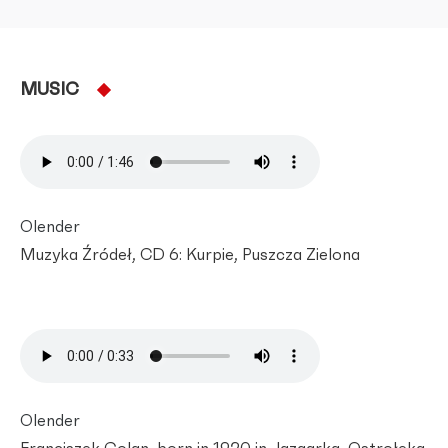
MUSIC
Olender
Muzyka Źródeł, CD 6: Kurpie, Puszcza Zielona
Olender