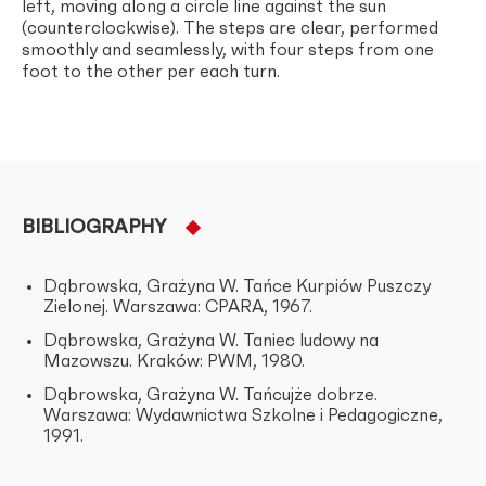
left, moving along a circle line against the sun
(counterclockwise). The steps are clear, performed
smoothly and seamlessly, with four steps from one
foot to the other per each turn.
BIBLIOGRAPHY
Dąbrowska, Grażyna W. Tańce Kurpiów Puszczy
Zielonej. Warszawa: CPARA, 1967.
Dąbrowska, Grażyna W. Taniec ludowy na
Mazowszu. Kraków: PWM, 1980.
Dąbrowska, Grażyna W. Tańcujże dobrze.
Warszawa: Wydawnictwa Szkolne i Pedagogiczne,
1991.