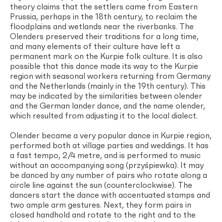
theory claims that the settlers came from Eastern
Prussia, perhaps in the 18th century, to reclaim the
floodplains and wetlands near the riverbanks. The
Olenders preserved their traditions for a long time,
and many elements of their culture have left a
permanent mark on the Kurpie folk culture. It is also
possible that this dance made its way to the Kurpie
region with seasonal workers returning from Germany
and the Netherlands (mainly in the 19th century). This
may be indicated by the similarities between olender
and the German lander dance, and the name olender,
which resulted from adjusting it to the local dialect.
Olender became a very popular dance in Kurpie region,
performed both at village parties and weddings. It has
a fast tempo, 2/4 metre, and is performed to music
without an accompanying song (przyśpiewka). It may
be danced by any number of pairs who rotate along a
circle line against the sun (counterclockwise). The
dancers start the dance with accentuated stamps and
two ample arm gestures. Next, they form pairs in
closed handhold and rotate to the right and to the