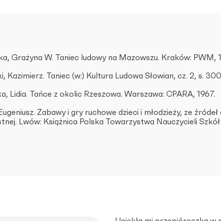
a, Grażyna W. Taniec ludowy na Mazowszu. Kraków: PWM, 
, Kazimierz. Taniec (w:) Kultura Ludowa Słowian, cz. 2, s. 3
, Lidia. Tańce z okolic Rzeszowa. Warszawa: CPARA, 1967.
 Eugeniusz. Zabawy i gry ruchowe dzieci i młodzieży, ze źróde
ustnej. Lwów: Książnica Polska Towarzystwa Nauczycieli Szkó