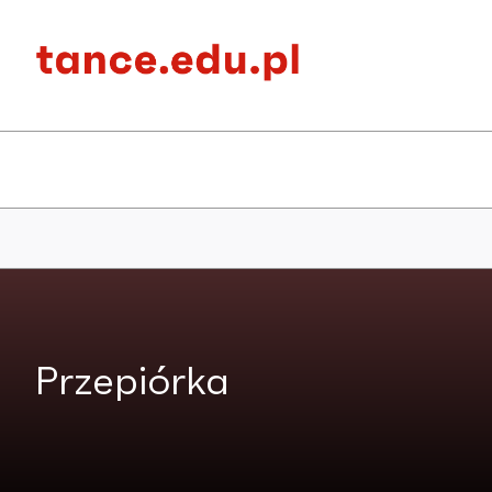
Przepiórka