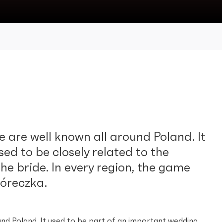
 are well known all around Poland. It
sed to be closely related to the
he bride. In every region, the game
óreczka.
und Poland. It used to be part of an important wedding