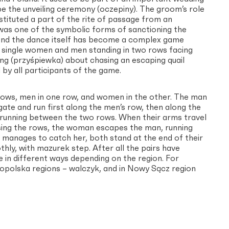
ape the unveiling ceremony (oczepiny). The groom’s role
stituted a part of the rite of passage from an
 was one of the symbolic forms of sanctioning the
 and the dance itself has become a complex game
by single women and men standing in two rows facing
g (przyśpiewka) about chasing an escaping quail
by all participants of the game.
 rows, men in one row, and women in the other. The man
gate and run first along the men’s row, then along the
running between the two rows. When their arms travel
sing the rows, the woman escapes the man, running
 manages to catch her, both stand at the end of their
hly, with mazurek step. After all the pairs have
e in different ways depending on the region. For
opolska regions – walczyk, and in Nowy Sącz region