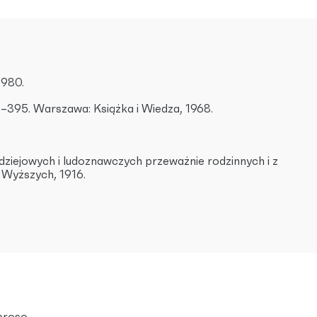
1980.
00–395. Warszawa: Książka i Wiedza, 1968.
ł dziejowych i ludoznawczych przeważnie rodzinnych i z
ł Wyższych, 1916.