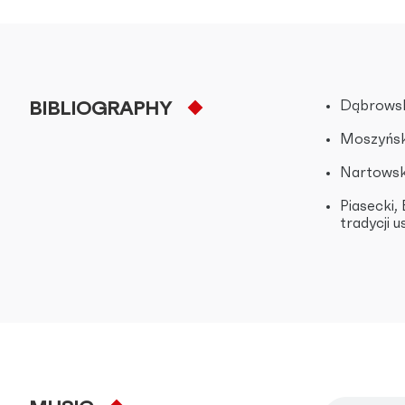
Dąbrowsk
BIBLIOGRAPHY
Moszyński
Nartowska
Piasecki,
tradycji 