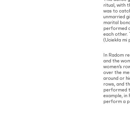
ritual, with
was to catch
unmarried gi
marital bon
performed at
each other.
(Uciekła mi 
In Radom reg
and the woma
women’s row
over the me
around or hi
rows, and th
performed th
example, in
perform a p