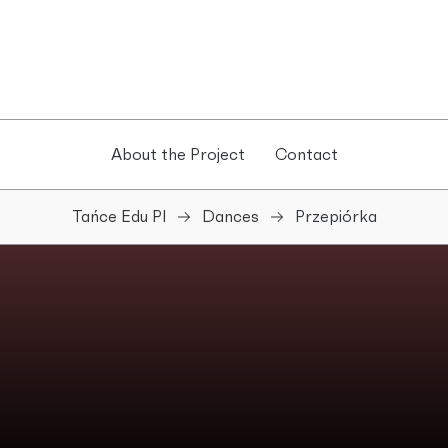
About the Project
Contact
Tańce Edu Pl
Dances
Przepiórka