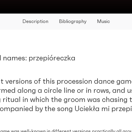
Description
Bibliography
Music
l names: przepióreczka
t versions of this procession dance game
rmed along a circle line or in rows, and u
ritual in which the groom was chasing t
ompanied by the song Uciekła mi przepi
ame was well-known in different versions practically all aro