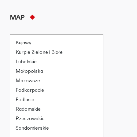
MAP
Kujawy
Kurpie Zielone i Białe
Lubelskie
Małopolska
Mazowsze
Podkarpacie
Podlasie
Radomskie
Rzeszowskie
Sandomierskie