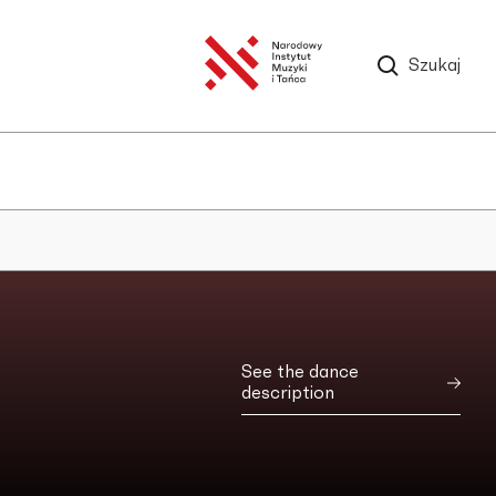
Szukaj
See the dance
description