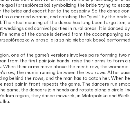
 the quail (przepióreczka) symbolizing the bride trying to esc
 the bride and escort her to the oczepiny. So the dance con
rl to a married woman, and catching the “quail” by the bride
d. The ritual meaning of the dance has long been forgotten,
 weddings and carnival parties in rural areas. It is danced 
 The name of the dance is derived from the accompanying son
przepióreczka w proso, a ja za nią nieborak boso) performed 
ion, one of the game’s versions involves pairs forming two
n from the first pair join hands, raise their arms to form a 
. When their arms move above the men’s row, the woman is 
n’s row, the man is running between the two rows. After pas
ding behind the rows, and the man has to catch her. When he
e next pair in front repeats the game. The dancers run smoot
e game, the dancers join hands and rotate along a circle lin
 Radom region, they dance mazurek, in Małopolska and Wielk
olka.