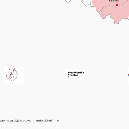
stronie są objęte prawami autorskimi i nie