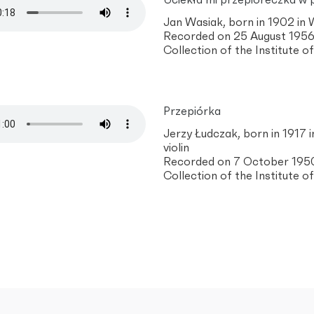
Uciekła mi przepióreczka w 
Jan Wasiak, born in 1902 in
Recorded on 25 August 1956 
Collection of the Institute 
Przepiórka
Jerzy Łudczak, born in 1917 i
violin
Recorded on 7 October 1950 
Collection of the Institute 