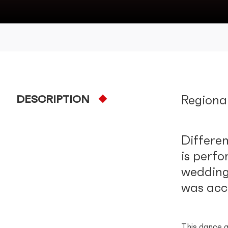
DESCRIPTION
Regiona
Differen
is perfo
wedding 
was acc
This dance g