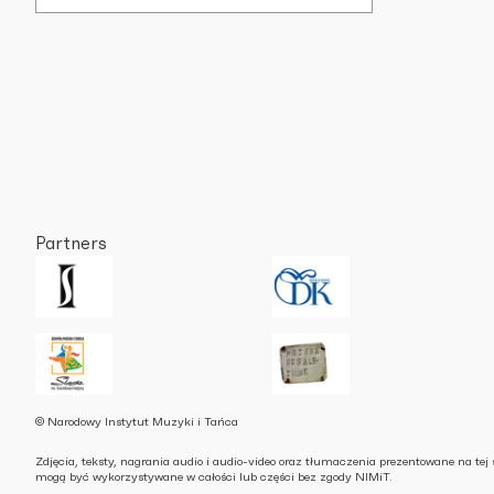
Partners
© Narodowy Instytut Muzyki i Tańca
Zdjęcia, teksty, nagrania audio i audio-video oraz tłumaczenia prezentowane na tej 
mogą być wykorzystywane w całości lub części bez zgody NIMiT.