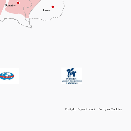
Polityka Prywatności
Polityka Cookies