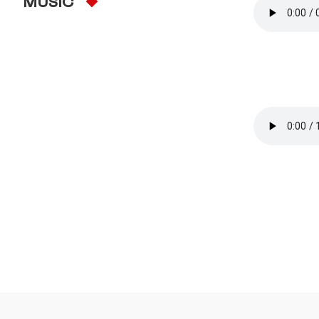
MUSIC