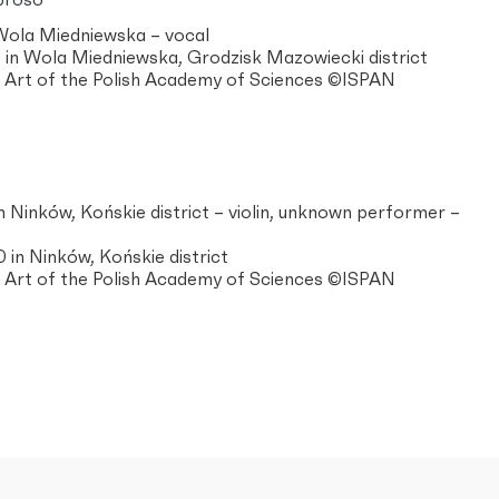
proso
 Wola Miedniewska – vocal
in Wola Miedniewska, Grodzisk Mazowiecki district
of Art of the Polish Academy of Sciences ©ISPAN
n Ninków, Końskie district – violin, unknown performer –
in Ninków, Końskie district
of Art of the Polish Academy of Sciences ©ISPAN